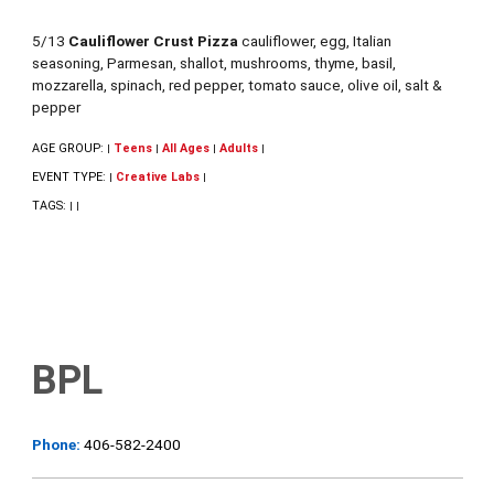
5/13
Cauliflower Crust Pizza
cauliflower, egg, Italian
seasoning, Parmesan, shallot, mushrooms, thyme, basil,
mozzarella, spinach, red pepper, tomato sauce, olive oil, salt &
pepper
AGE GROUP:
Teens
All Ages
Adults
|
|
|
|
EVENT TYPE:
Creative Labs
|
|
TAGS:
|
|
BPL
Phone:
406-582-2400