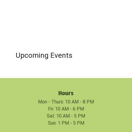
Upcoming Events
Hours
Mon - Thurs: 10 AM - 8 PM
Fri: 10 AM - 6 PM
Sat: 10 AM - 5 PM
Sun: 1 PM - 5 PM