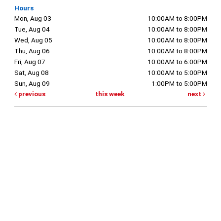
Hours
Mon, Aug 03
10:00AM to 8:00PM
Tue, Aug 04
10:00AM to 8:00PM
Wed, Aug 05
10:00AM to 8:00PM
Thu, Aug 06
10:00AM to 8:00PM
Fri, Aug 07
10:00AM to 6:00PM
Sat, Aug 08
10:00AM to 5:00PM
Sun, Aug 09
1:00PM to 5:00PM
previous
this week
next