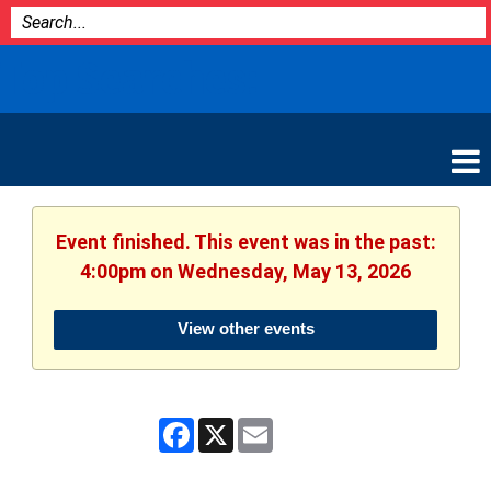
Bozeman
Top Searches:
Library
Event finished. This event was in the past:
4:00pm on Wednesday, May 13, 2026
View other events
Facebook
X
Email