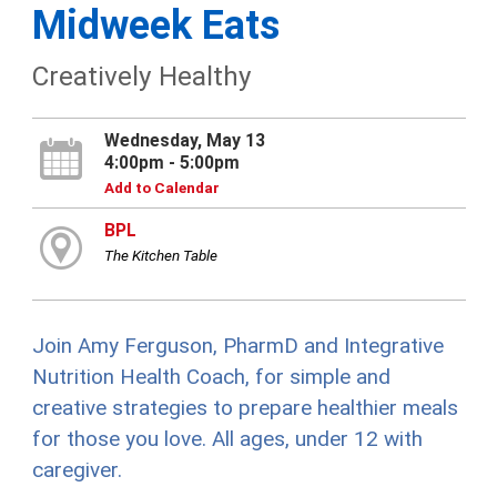
Midweek Eats
Creatively Healthy
Wednesday, May 13
4:00pm - 5:00pm
Add to Calendar
BPL
The Kitchen Table
Join Amy Ferguson, PharmD and Integrative
Nutrition Health Coach, for simple and
creative strategies to prepare healthier meals
for those you love. All ages, under 12 with
caregiver.