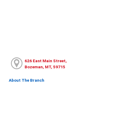
626 East Main Street,
Bozeman, MT, 59715
About The Branch