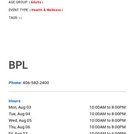
AGE GROUP:
Adults
|
|
EVENT TYPE:
Health & Wellness
|
|
TAGS:
|
|
BPL
Phone:
406-582-2400
Hours
Mon, Aug 03
10:00AM to 8:00PM
Tue, Aug 04
10:00AM to 8:00PM
Wed, Aug 05
10:00AM to 8:00PM
Thu, Aug 06
10:00AM to 8:00PM
Fri, Aug 07
10:00AM to 6:00PM