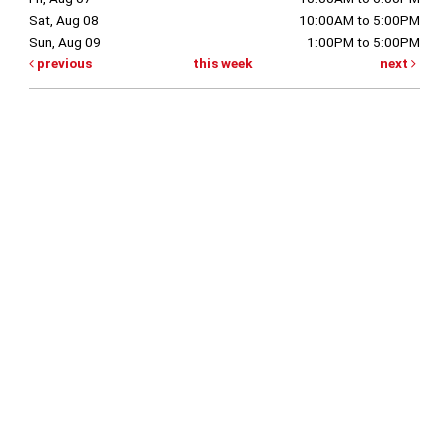
Sat, Aug 08
10:00AM to 5:00PM
Sun, Aug 09
1:00PM to 5:00PM
previous
this week
next