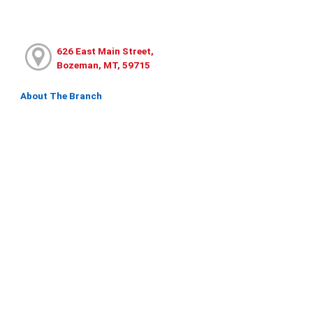
626 East Main Street,
Bozeman, MT, 59715
About The Branch