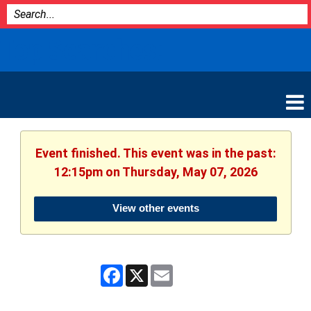
Bozeman
Top Searches:
Library
Event finished. This event was in the past:
12:15pm on Thursday, May 07, 2026
View other events
Facebook
X
Email