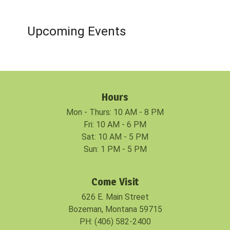
Upcoming Events
Hours
Mon - Thurs: 10 AM - 8 PM
Fri: 10 AM - 6 PM
Sat: 10 AM - 5 PM
Sun: 1 PM - 5 PM
Come Visit
626 E. Main Street
Bozeman, Montana 59715
PH: (406) 582-2400