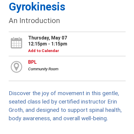
Gyrokinesis
An Introduction
Thursday, May 07
12:15pm - 1:15pm
Add to Calendar
BPL
Community Room
Discover the joy of movement in this gentle,
seated class led by certified instructor Erin
Groth, and designed to support spinal health,
body awareness, and overall well-being.