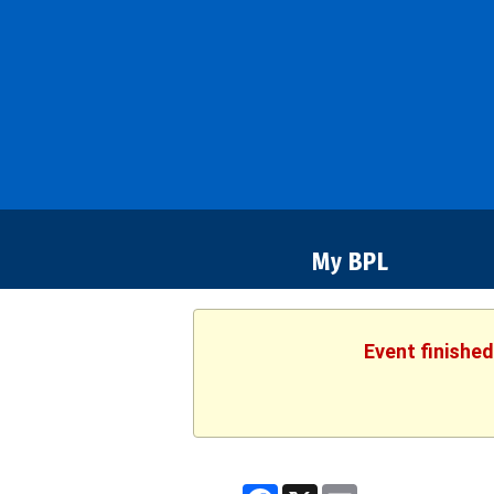
Bozeman
Library
My BPL
Event finished
Facebook
X
Email