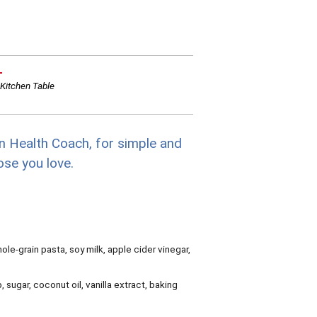
L
Kitchen Table
n Health Coach, for simple and
ose you love.
ole-grain pasta, soy milk, apple cider vinegar,
sugar, coconut oil, vanilla extract, baking