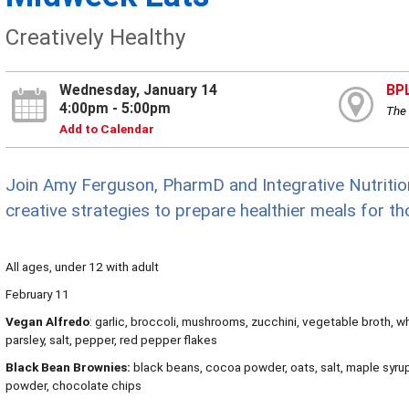
Creatively Healthy
Wednesday, January 14
BP
4:00pm - 5:00pm
The 
Add to Calendar
Join Amy Ferguson, PharmD and Integrative Nutritio
creative strategies to prepare healthier meals for th
All ages, under 12 with adult
February 11
Vegan Alfredo
: garlic, broccoli, mushrooms, zucchini, vegetable broth, wh
parsley, salt, pepper, red pepper flakes
Black Bean Brownies:
black beans, cocoa powder, oats, salt, maple syrup, 
powder, chocolate chips