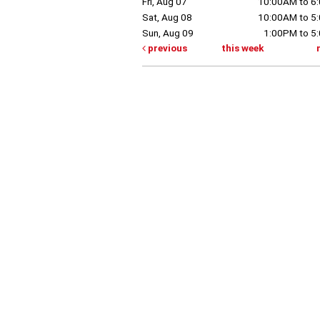
Fri, Aug 07
10:00AM to 6
Sat, Aug 08
10:00AM to 5
Sun, Aug 09
1:00PM to 5
previous
this week