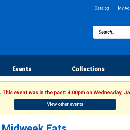
Catalog
My Ac
Events
Collections
. This event was in the past: 4:00pm on Wednesday, J
View other events
Midweek Eats