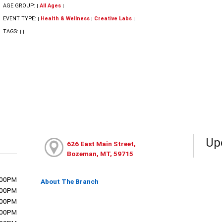
AGE GROUP:
All Ages
|
|
EVENT TYPE:
Health & Wellness
Creative Labs
|
|
|
TAGS:
|
|
Up
626 East Main Street,
Bozeman, MT, 59715
:00PM
About The Branch
:00PM
:00PM
:00PM