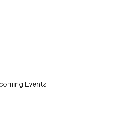
coming Events