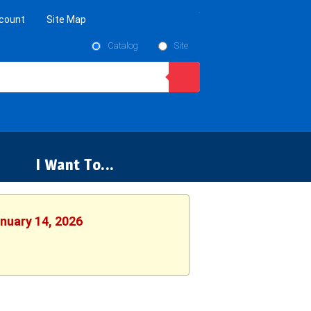
count
Site Map
Catalog
Site
I Want To...
anuary 14, 2026