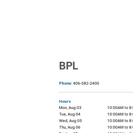
BPL
Phone:
406-582-2400
Hours
Mon, Aug 03
10:00AM to 8
Tue, Aug 04
10:00AM to 8
Wed, Aug 05
10:00AM to 8
Thu, Aug 06
10:00AM to 8