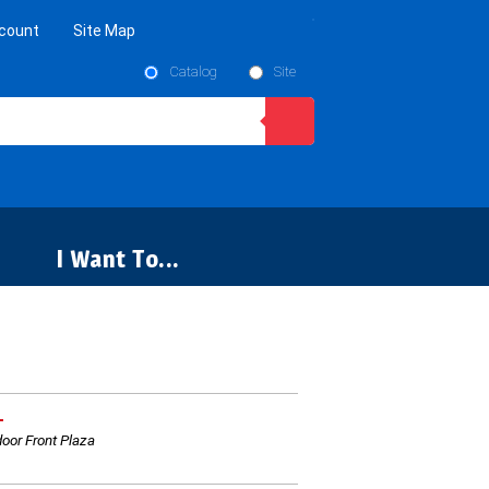
count
Site Map
Catalog
Site
I Want To...
L
oor Front Plaza