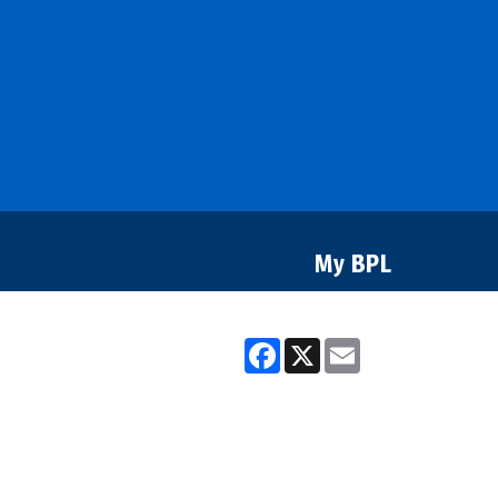
Bozeman
Library
My BPL
Facebook
X
Email