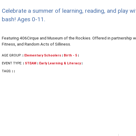
Celebrate a summer of learning, reading, and play wi
bash! Ages 0-11.
Featuring 406Cirque and Museum of the Rockies. Offered in partnership wi
Fitness, and Random Acts of Silliness.
AGE GROUP:
Elementary Schoolers
Birth - 5
|
|
|
EVENT TYPE:
STEAM
Early Learning & Literacy
|
|
|
TAGS:
|
|