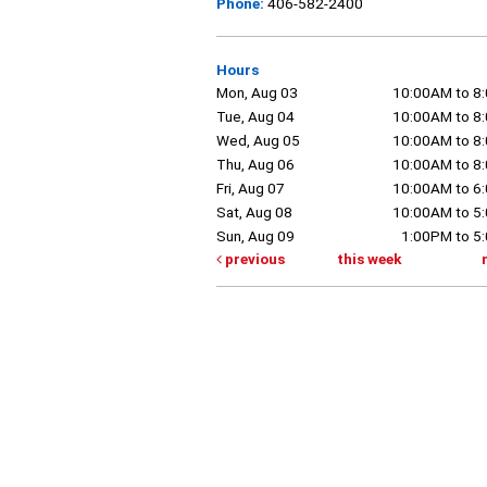
Phone:
406-582-2400
Hours
Mon, Aug 03
10:00AM to 8
Tue, Aug 04
10:00AM to 8
Wed, Aug 05
10:00AM to 8
Thu, Aug 06
10:00AM to 8
Fri, Aug 07
10:00AM to 6
Sat, Aug 08
10:00AM to 5
Sun, Aug 09
1:00PM to 5
previous
this week