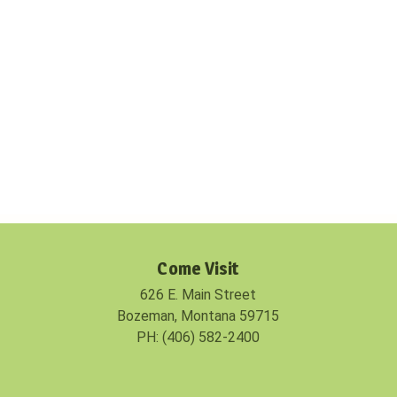
Come Visit
626 E. Main Street
Bozeman, Montana 59715
PH: (406) 582-2400