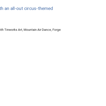
th an all-out circus-themed
th Tinworks Art, Mountain Air Dance, Forge