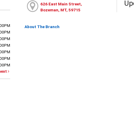
Up
626 East Main Street,
Bozeman, MT, 59715
:00PM
About The Branch
:00PM
:00PM
:00PM
:00PM
:00PM
:00PM
next