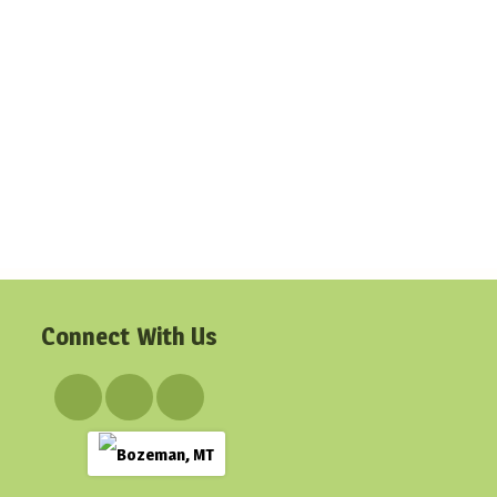
Connect With Us