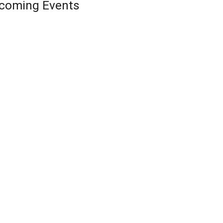
coming Events