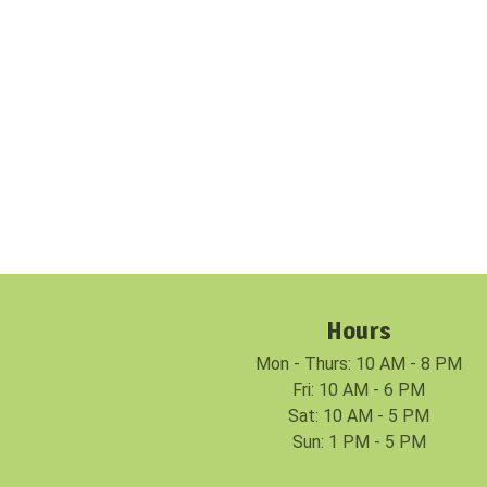
Hours
Mon - Thurs: 10 AM - 8 PM
Fri: 10 AM - 6 PM
Sat: 10 AM - 5 PM
Sun: 1 PM - 5 PM