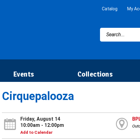
Catalog
My Ac
Events
Collections
Cirquepalooza
Friday, August 14
BP
10:00am - 12:00pm
Outd
Add to Calendar